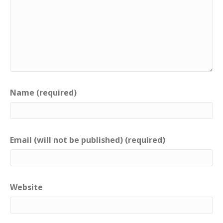
Name (required)
Email (will not be published) (required)
Website