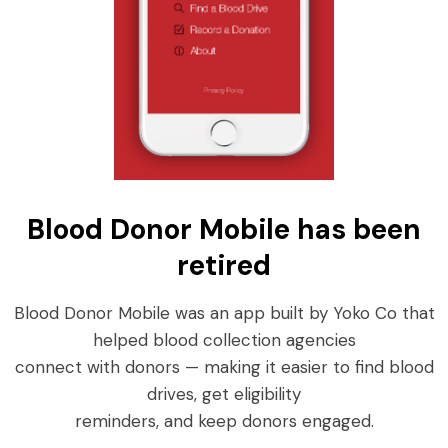
Blood Donor Mobile has been
retired
Blood Donor Mobile was an app built by Yoko Co that
helped blood collection agencies
connect with donors — making it easier to find blood
drives, get eligibility
reminders, and keep donors engaged.