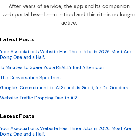
After years of service, the app and its companion
web portal have been retired and this site is no longer
active.
Latest Posts
Your Association’s Website Has Three Jobs in 2026. Most Are
Doing One and a Half.
15 Minutes to Spare You a REALLY Bad Afternoon
The Conversation Spectrum
Google’s Commitment to AI Search is Good, for Do Gooders
Website Traffic Dropping Due to AI?
Latest Posts
Your Association’s Website Has Three Jobs in 2026. Most Are
Doing One and a Half.