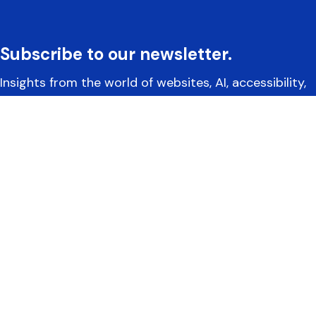
Subscribe to our newsletter.
Insights from the world of websites, AI, accessibility,
and more.
Yoko Co