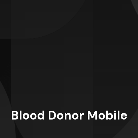
Blood Donor Mobile