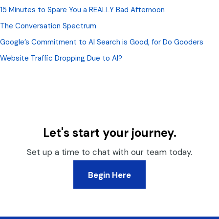
15 Minutes to Spare You a REALLY Bad Afternoon
The Conversation Spectrum
Google’s Commitment to AI Search is Good, for Do Gooders
Website Traffic Dropping Due to AI?
Let's start your journey.
Set up a time to chat with our team today.
Begin Here