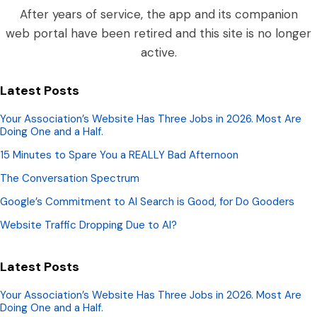
After years of service, the app and its companion
web portal have been retired and this site is no longer
active.
Latest Posts
Your Association’s Website Has Three Jobs in 2026. Most Are
Doing One and a Half.
15 Minutes to Spare You a REALLY Bad Afternoon
The Conversation Spectrum
Google’s Commitment to AI Search is Good, for Do Gooders
Website Traffic Dropping Due to AI?
Latest Posts
Your Association’s Website Has Three Jobs in 2026. Most Are
Doing One and a Half.