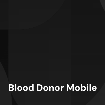
Blood Donor Mobile