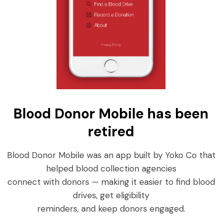
Blood Donor Mobile has been
retired
Blood Donor Mobile was an app built by Yoko Co that
helped blood collection agencies
connect with donors — making it easier to find blood
drives, get eligibility
reminders, and keep donors engaged.