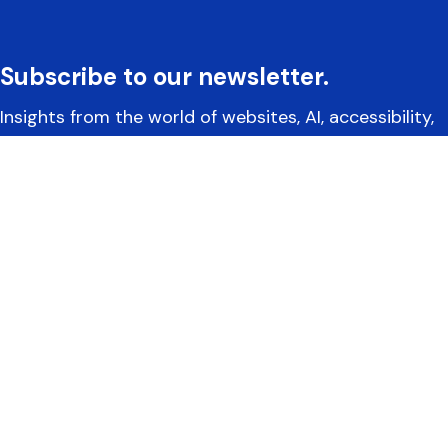
Subscribe to our newsletter.
Insights from the world of websites, AI, accessibility,
and more.
Yoko Co