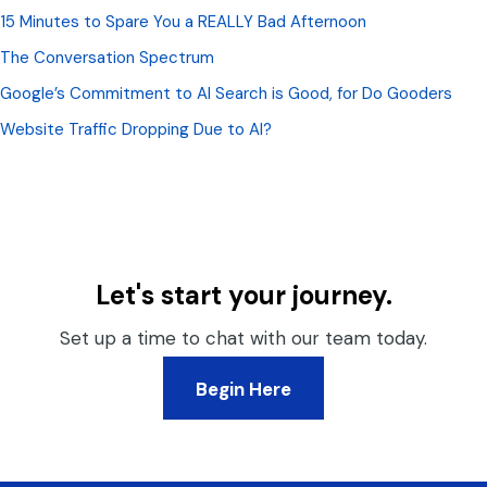
15 Minutes to Spare You a REALLY Bad Afternoon
The Conversation Spectrum
Google’s Commitment to AI Search is Good, for Do Gooders
Website Traffic Dropping Due to AI?
Let's start your journey.
Set up a time to chat with our team today.
Begin Here