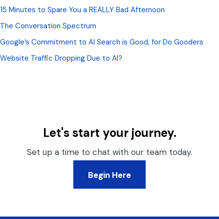
15 Minutes to Spare You a REALLY Bad Afternoon
The Conversation Spectrum
Google’s Commitment to AI Search is Good, for Do Gooders
Website Traffic Dropping Due to AI?
Let's start your journey.
Set up a time to chat with our team today.
Begin Here