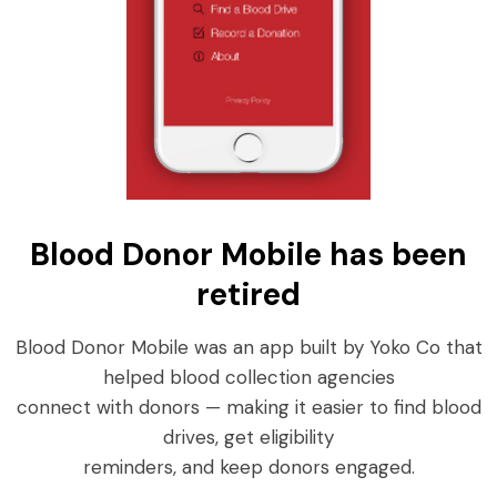
Blood Donor Mobile has been
retired
Blood Donor Mobile was an app built by Yoko Co that
helped blood collection agencies
connect with donors — making it easier to find blood
drives, get eligibility
reminders, and keep donors engaged.