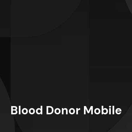
Blood Donor Mobile