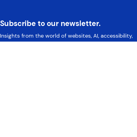
Subscribe to our newsletter.
Insights from the world of websites, AI, accessibility,
and more.
Yoko Co