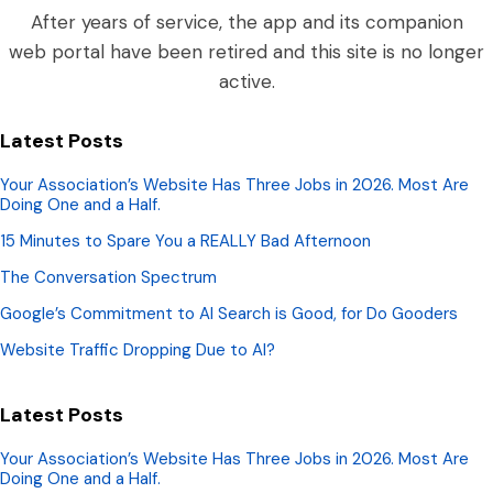
After years of service, the app and its companion
web portal have been retired and this site is no longer
active.
Latest Posts
Your Association’s Website Has Three Jobs in 2026. Most Are
Doing One and a Half.
15 Minutes to Spare You a REALLY Bad Afternoon
The Conversation Spectrum
Google’s Commitment to AI Search is Good, for Do Gooders
Website Traffic Dropping Due to AI?
Latest Posts
Your Association’s Website Has Three Jobs in 2026. Most Are
Doing One and a Half.